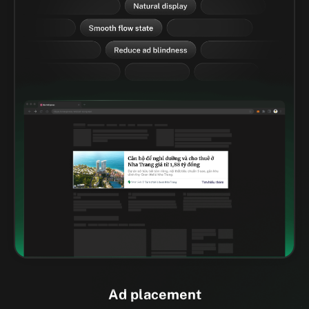
Ad placement