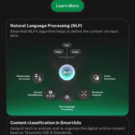
Learn More
Natural Language Processing (NLP)
SmartAds NLP's algorithm helps to define the context via input
data.
Content classification in SmartAds
Using AI tech to analyze and re-organize the digital article content
base on Taxonomy IAB-3 Standards.