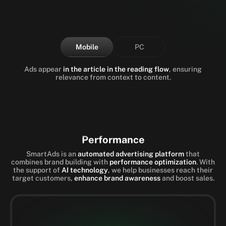
Mobile
PC
Ads appear
in the article in the reading flow
, ensuring
relevance from context to content.
Performance
SmartAds is an
automated advertising platform
that
combines brand building with
performance optimization
. With
the support of
AI technology
, we help businesses reach their
target customers,
enhance brand awareness
and boost sales.