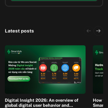
Latest posts
Digital Insight 2026: An overview of
How to 
global digital user behavior and
SmartA