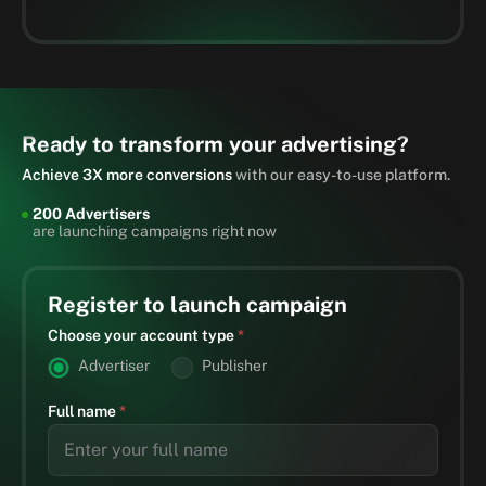
Ready to transform your advertising?
Achieve 3X more conversions
with our easy-to-use platform.
200 Advertisers
are launching campaigns right now
Register to launch campaign
Choose your account type
*
Advertiser
Publisher
Full name
*