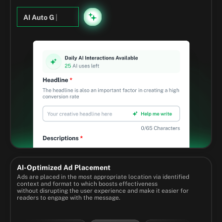
AI Auto G
|
AI-Optimized Ad Placement
Ads are placed in the most appropriate location via identified
context and format to which boosts effectiveness
without disrupting the user experience and make it easier for
readers to engage with the message.