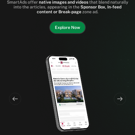
SmartAds offer
native images and videos
that blend naturally
into the articles, appearing in the
Sponsor Box, In-feed
content or Break-page
zone ad.
Explore Now