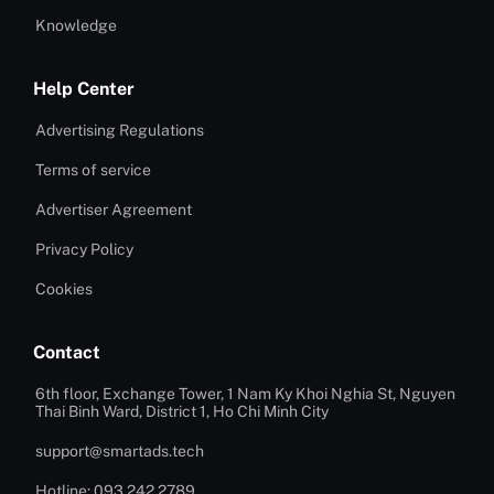
Knowledge
Help Center
Advertising Regulations
Terms of service
Advertiser Agreement
Privacy Policy
Cookies
Contact
6th floor, Exchange Tower, 1 Nam Ky Khoi Nghia St, Nguyen
Thai Binh Ward, District 1, Ho Chi Minh City
support@smartads.tech
Hotline: 093 242 2789