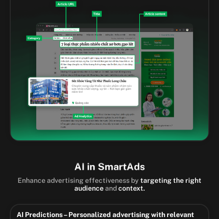
AI in SmartAds
Enhance advertising effectiveness by
targeting the right
audience
and
context.
AI Predictions – Personalized advertising with relevant