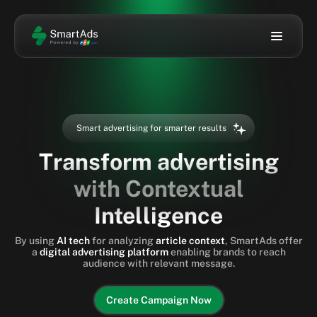
Solution
Sign In
Sign Up
Technology
Smart advertising for smarter results
Ad Gallery
ENG
Transform advertising
with Contextual
About Us
Intelligence
Blog
By using
AI tech
for analyzing
article context
, SmartAds offer
a
digital advertising platform
enabling brands to reach
audience with relevant message.
Create Campaign Now