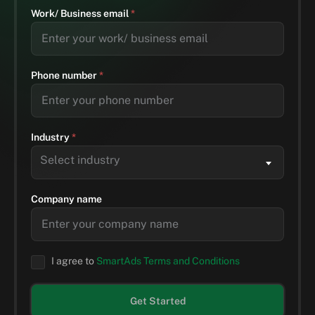
Work/ Business email
*
Phone number
*
Industry
*
Select industry
Company name
I agree to
SmartAds Terms and Conditions
Get Started