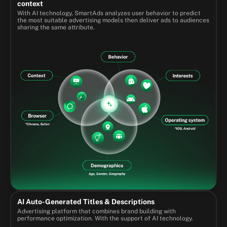
context
With AI technology, SmartAds analyzes user behavior to predict
the most suitable advertising models then deliver ads to audiences
sharing the same attribute.
AI Auto-Generated Titles & Descriptions
Advertising platform that combines brand building with
performance optimization. With the support of AI technology.