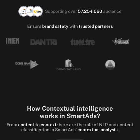
Supporting over
57,254,060
audience
Ensure
brand safety
with
trusted partners
How Contextual intelligence
works in SmartAds?
From
content to context:
here are the role of NLP and content
classification in SmartAds’
contextual analysis.