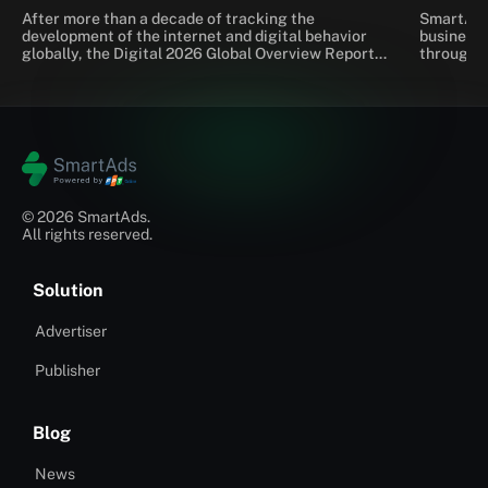
emerging trends
After more than a decade of tracking the
SmartAds 
development of the internet and digital behavior
businesse
globally, the Digital 2026 Global Overview Report
through a
by We Are Social and Meltwater continues to
Tracking 
provide the most comprehensive picture yet of
making it
how people connect, search for information, shop,
performan
and interact with brands in the AI ​​era.
explains 
Tracking 
platform.
© 2026 SmartAds.
All rights reserved.
Solution
Advertiser
Publisher
Blog
News