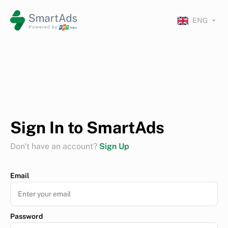
ENG
Sign In to SmartAds
Don't have an account?
Sign Up
Email
Password