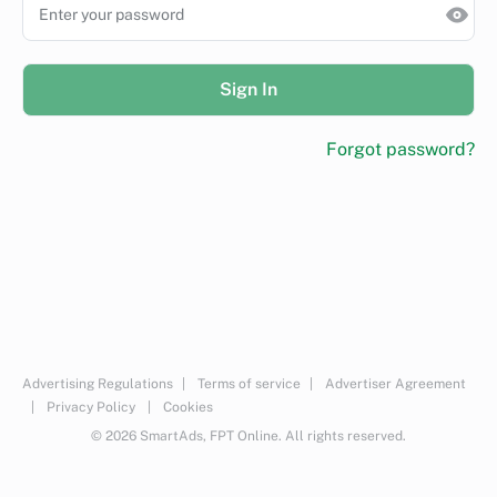
Sign In
Forgot password?
Advertising Regulations
|
Terms of service
|
Advertiser Agreement
|
Privacy Policy
|
Cookies
© 2026 SmartAds, FPT Online. All rights reserved.